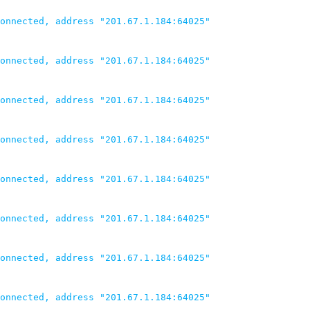
onnected, address "201.67.1.184:64025"

onnected, address "201.67.1.184:64025"

onnected, address "201.67.1.184:64025"

onnected, address "201.67.1.184:64025"

onnected, address "201.67.1.184:64025"

onnected, address "201.67.1.184:64025"

onnected, address "201.67.1.184:64025"

onnected, address "201.67.1.184:64025"
