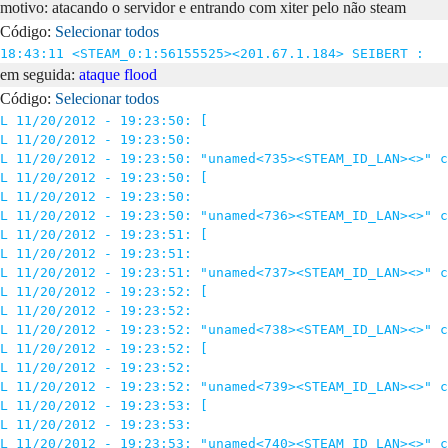
motivo: atacando o servidor e entrando com xiter pelo não steam
Código:
Selecionar todos
18:43:11 <STEAM_0:1:56155525><201.67.1.184> SEIBERT : 
em seguida:
ataque flood
Código:
Selecionar todos
L 11/20/2012 - 19:23:50: [

L 11/20/2012 - 19:23:50: 

L 11/20/2012 - 19:23:50: "unamed<735><STEAM_ID_LAN><>" c
L 11/20/2012 - 19:23:50: [

L 11/20/2012 - 19:23:50: 

L 11/20/2012 - 19:23:50: "unamed<736><STEAM_ID_LAN><>" c
L 11/20/2012 - 19:23:51: [

L 11/20/2012 - 19:23:51: 

L 11/20/2012 - 19:23:51: "unamed<737><STEAM_ID_LAN><>" c
L 11/20/2012 - 19:23:52: [

L 11/20/2012 - 19:23:52: 

L 11/20/2012 - 19:23:52: "unamed<738><STEAM_ID_LAN><>" c
L 11/20/2012 - 19:23:52: [

L 11/20/2012 - 19:23:52: 

L 11/20/2012 - 19:23:52: "unamed<739><STEAM_ID_LAN><>" c
L 11/20/2012 - 19:23:53: [

L 11/20/2012 - 19:23:53: 

L 11/20/2012 - 19:23:53: "unamed<740><STEAM_ID_LAN><>" c