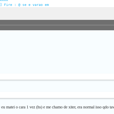
] Fire : @ se e varao em
e eu matei o cara 1 vez (hs) e me chamo de xiter, era normal isso qdo t