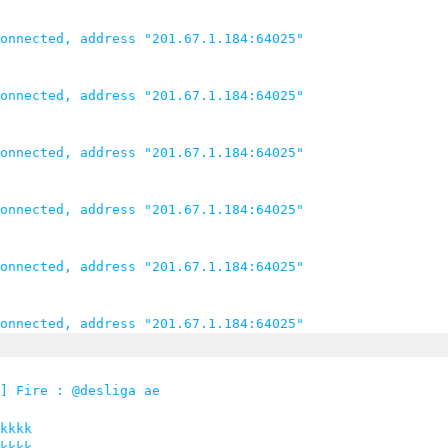
onnected, address "201.67.1.184:64025"

onnected, address "201.67.1.184:64025"

onnected, address "201.67.1.184:64025"

onnected, address "201.67.1.184:64025"

onnected, address "201.67.1.184:64025"

] Fire : @desliga ae

kkkk

kkkk
