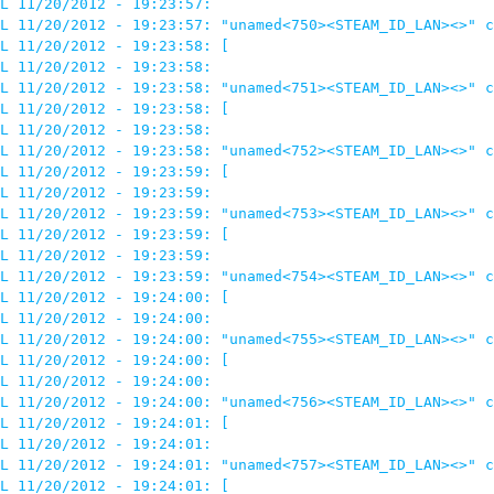
L 11/20/2012 - 19:23:57: 

L 11/20/2012 - 19:23:57: "unamed<750><STEAM_ID_LAN><>" c
L 11/20/2012 - 19:23:58: [

L 11/20/2012 - 19:23:58: 

L 11/20/2012 - 19:23:58: "unamed<751><STEAM_ID_LAN><>" c
L 11/20/2012 - 19:23:58: [

L 11/20/2012 - 19:23:58: 

L 11/20/2012 - 19:23:58: "unamed<752><STEAM_ID_LAN><>" c
L 11/20/2012 - 19:23:59: [

L 11/20/2012 - 19:23:59: 

L 11/20/2012 - 19:23:59: "unamed<753><STEAM_ID_LAN><>" c
L 11/20/2012 - 19:23:59: [

L 11/20/2012 - 19:23:59: 

L 11/20/2012 - 19:23:59: "unamed<754><STEAM_ID_LAN><>" c
L 11/20/2012 - 19:24:00: [

L 11/20/2012 - 19:24:00: 

L 11/20/2012 - 19:24:00: "unamed<755><STEAM_ID_LAN><>" c
L 11/20/2012 - 19:24:00: [

L 11/20/2012 - 19:24:00: 

L 11/20/2012 - 19:24:00: "unamed<756><STEAM_ID_LAN><>" c
L 11/20/2012 - 19:24:01: [

L 11/20/2012 - 19:24:01: 

L 11/20/2012 - 19:24:01: "unamed<757><STEAM_ID_LAN><>" c
L 11/20/2012 - 19:24:01: [
