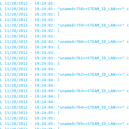
L 11/20/2012 - 19:24:01: 

L 11/20/2012 - 19:24:01: "unamed<758><STEAM_ID_LAN><>" c
L 11/20/2012 - 19:24:02: [

L 11/20/2012 - 19:24:02: 

L 11/20/2012 - 19:24:02: "unamed<759><STEAM_ID_LAN><>" c
L 11/20/2012 - 19:24:02: [

L 11/20/2012 - 19:24:02: 

L 11/20/2012 - 19:24:02: "unamed<760><STEAM_ID_LAN><>" c
L 11/20/2012 - 19:24:03: [

L 11/20/2012 - 19:24:03: 

L 11/20/2012 - 19:24:03: "unamed<761><STEAM_ID_LAN><>" c
L 11/20/2012 - 19:24:03: [

L 11/20/2012 - 19:24:03: 

L 11/20/2012 - 19:24:03: "unamed<762><STEAM_ID_LAN><>" c
L 11/20/2012 - 19:24:04: [

L 11/20/2012 - 19:24:04: 

L 11/20/2012 - 19:24:04: "unamed<763><STEAM_ID_LAN><>" c
L 11/20/2012 - 19:24:04: [

L 11/20/2012 - 19:24:04: 

L 11/20/2012 - 19:24:04: "unamed<764><STEAM_ID_LAN><>" c
L 11/20/2012 - 19:24:05: [

L 11/20/2012 - 19:24:05: 

L 11/20/2012 - 19:24:05: "unamed<765><STEAM_ID_LAN><>" c