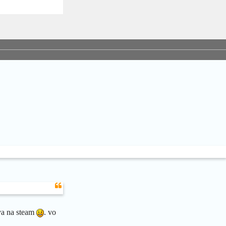
ava na steam
. vo