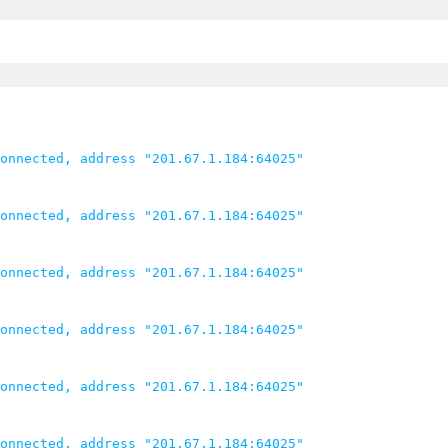
onnected, address "201.67.1.184:64025"

onnected, address "201.67.1.184:64025"

onnected, address "201.67.1.184:64025"

onnected, address "201.67.1.184:64025"

onnected, address "201.67.1.184:64025"

onnected, address "201.67.1.184:64025"
