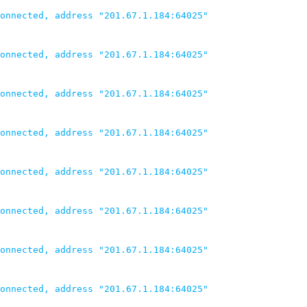
onnected, address "201.67.1.184:64025"

onnected, address "201.67.1.184:64025"

onnected, address "201.67.1.184:64025"

onnected, address "201.67.1.184:64025"

onnected, address "201.67.1.184:64025"

onnected, address "201.67.1.184:64025"

onnected, address "201.67.1.184:64025"

onnected, address "201.67.1.184:64025"
