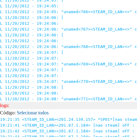
L 11/20/2012 - 19:24:05: [

L 11/20/2012 - 19:24:05: 

L 11/20/2012 - 19:24:05: "unamed<766><STEAM_ID_LAN><>" c
L 11/20/2012 - 19:24:06: [

L 11/20/2012 - 19:24:06: 

L 11/20/2012 - 19:24:06: "unamed<767><STEAM_ID_LAN><>" c
L 11/20/2012 - 19:24:06: [

L 11/20/2012 - 19:24:06: 

L 11/20/2012 - 19:24:06: "unamed<768><STEAM_ID_LAN><>" c
L 11/20/2012 - 19:24:07: [

L 11/20/2012 - 19:24:07: 

L 11/20/2012 - 19:24:07: "unamed<769><STEAM_ID_LAN><>" c
L 11/20/2012 - 19:24:07: [

L 11/20/2012 - 19:24:07: 

L 11/20/2012 - 19:24:07: "unamed<770><STEAM_ID_LAN><>" c
L 11/20/2012 - 19:24:08: [

L 11/20/2012 - 19:24:08: 

logs:
Código:
Selecionar todos
19:21:35 <STEAM_ID_LAN><201.24.139.157> *SPEC*[nao steam
19:21:41 <STEAM_ID_LAN><201.67.1.184> [nao steam] oFF :

19:21:42 <STEAM_ID_LAN><201.67.1.184> [nao steam] oFF : 
19:21:43 <STEAM_ID_LAN><201.67.1.184> [nao steam] oFF : 