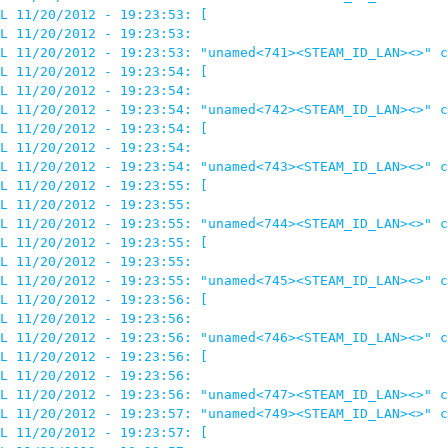
L 11/20/2012 - 19:23:53: [

L 11/20/2012 - 19:23:53: 

L 11/20/2012 - 19:23:53: "unamed<741><STEAM_ID_LAN><>" c
L 11/20/2012 - 19:23:54: [

L 11/20/2012 - 19:23:54: 

L 11/20/2012 - 19:23:54: "unamed<742><STEAM_ID_LAN><>" c
L 11/20/2012 - 19:23:54: [

L 11/20/2012 - 19:23:54: 

L 11/20/2012 - 19:23:54: "unamed<743><STEAM_ID_LAN><>" c
L 11/20/2012 - 19:23:55: [

L 11/20/2012 - 19:23:55: 

L 11/20/2012 - 19:23:55: "unamed<744><STEAM_ID_LAN><>" c
L 11/20/2012 - 19:23:55: [

L 11/20/2012 - 19:23:55: 

L 11/20/2012 - 19:23:55: "unamed<745><STEAM_ID_LAN><>" c
L 11/20/2012 - 19:23:56: [

L 11/20/2012 - 19:23:56: 

L 11/20/2012 - 19:23:56: "unamed<746><STEAM_ID_LAN><>" c
L 11/20/2012 - 19:23:56: [

L 11/20/2012 - 19:23:56: 

L 11/20/2012 - 19:23:56: "unamed<747><STEAM_ID_LAN><>" c
L 11/20/2012 - 19:23:57: "unamed<749><STEAM_ID_LAN><>" c
L 11/20/2012 - 19:23:57: [
