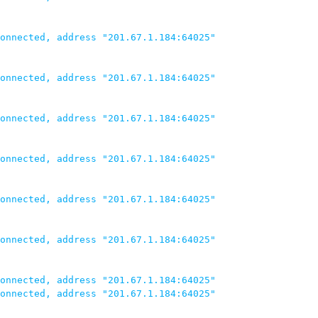
onnected, address "201.67.1.184:64025"

onnected, address "201.67.1.184:64025"

onnected, address "201.67.1.184:64025"

onnected, address "201.67.1.184:64025"

onnected, address "201.67.1.184:64025"

onnected, address "201.67.1.184:64025"

onnected, address "201.67.1.184:64025"

onnected, address "201.67.1.184:64025"
