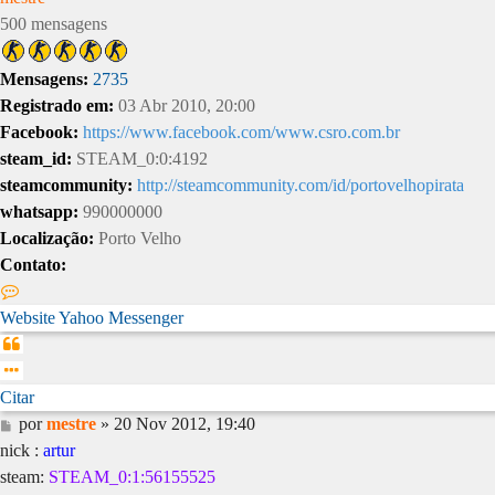
500 mensagens
Mensagens:
2735
Registrado em:
03 Abr 2010, 20:00
Facebook:
https://www.facebook.com/www.csro.com.br
steam_id:
STEAM_0:0:4192
steamcommunity:
http://steamcommunity.com/id/portovelhopirata
whatsapp:
990000000
Localização:
Porto Velho
Contato:
Contato
mestre
Website
Yahoo Messenger
Citar
Citar
Mensagem
por
mestre
»
20 Nov 2012, 19:40
nick :
artur
steam:
STEAM_0:1:56155525