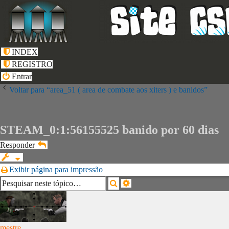
INDEX
REGISTRO
Entrar
Voltar para “area_51 ( area de combate aos xiters ) e banidos”
STEAM_0:1:56155525 banido por 60 dias
Responder
Exibir página para impressão
Pesquisa
Pesquisar
avançada
mestre