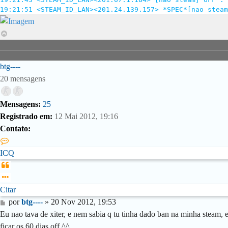
19:21:51 <STEAM_ID_LAN><201.24.139.157> *SPEC*[nao steam
Voltar
ao
topo
btg----
20 mensagens
Mensagens:
25
Registrado em:
12 Mai 2012, 19:16
Contato:
Contato
btg-
ICQ
-
Citar
-
-
Citar
Mensagem
por
btg----
»
20 Nov 2012, 19:53
Eu nao tava de xiter, e nem sabia q tu tinha dado ban na minha steam, 
ficar os 60 dias off ^^ .