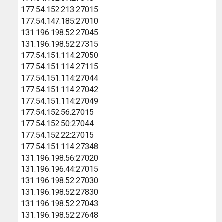
177.54.152.213:27015
177.54.147.185:27010
131.196.198.52:27045
131.196.198.52:27315
177.54.151.114:27050
177.54.151.114:27115
177.54.151.114:27044
177.54.151.114:27042
177.54.151.114:27049
177.54.152.56:27015
177.54.152.50:27044
177.54.152.22:27015
177.54.151.114:27348
131.196.198.56:27020
131.196.196.44:27015
131.196.198.52:27030
131.196.198.52:27830
131.196.198.52:27043
131.196.198.52:27648