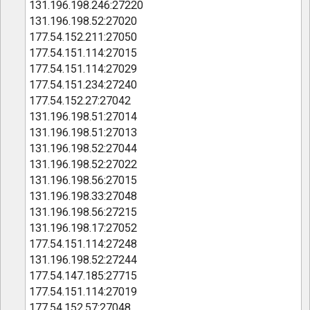
131.196.198.246:27220
131.196.198.52:27020
177.54.152.211:27050
177.54.151.114:27015
177.54.151.114:27029
177.54.151.234:27240
177.54.152.27:27042
131.196.198.51:27014
131.196.198.51:27013
131.196.198.52:27044
131.196.198.52:27022
131.196.198.56:27015
131.196.198.33:27048
131.196.198.56:27215
131.196.198.17:27052
177.54.151.114:27248
131.196.198.52:27244
177.54.147.185:27715
177.54.151.114:27019
177.54.152.57:27048